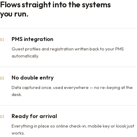
Flows straight into the systems
you run.
PMS integration
01
Guest profiles and registration written back to your PMS
automatically.
No double entry
02
Data captured once, used everywhere — no re-keying at the
desk.
Ready for arrival
03
Everything in place so online check-in, mobile key or kiosk just
works.