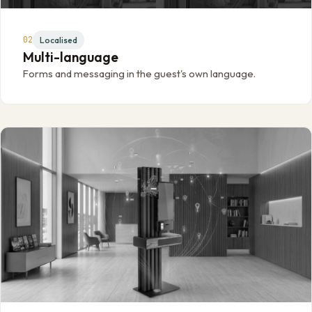
02
Localised
Multi-language
Forms and messaging in the guest's own language.