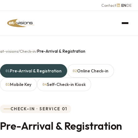
Contact
EN
DE
at-visions
/
Check-in
/
Pre-Arrival & Registration
Pre-Arrival & Registration
Online Check-in
01
02
Mobile Key
Self-Check-in Kiosk
03
04
CHECK-IN · SERVICE 01
Pre-Arrival & Registration