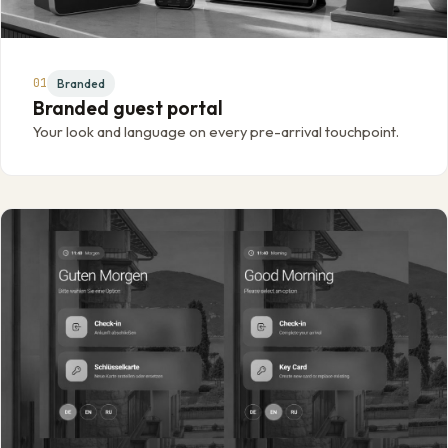
01
Branded
Branded guest portal
Your look and language on every pre-arrival touchpoint.