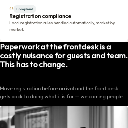
03
Compliant
Registration compliance
Local registration rules handled automatically, market by
market.
Paperwork at the frontdesk is a
costly nuisance for guests and team.
This has to change.
Move registration before arrival and the front desk
gets back to doing what it is for — welcoming people.