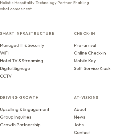
Holistic Hospitality Technology Partner. Enabling
what comes next.
SMART INFRASTRUCTURE
CHECK-IN
Managed IT & Security
Pre-arrival
WiFi
Online Check-in
Hotel TV & Streaming
Mobile Key
Digital Signage
Self-Service Kiosk
CCTV
DRIVING GROWTH
AT-VISIONS
Upselling & Engagement
About
Group Inquiries
News
Growth Partnership
Jobs
Contact