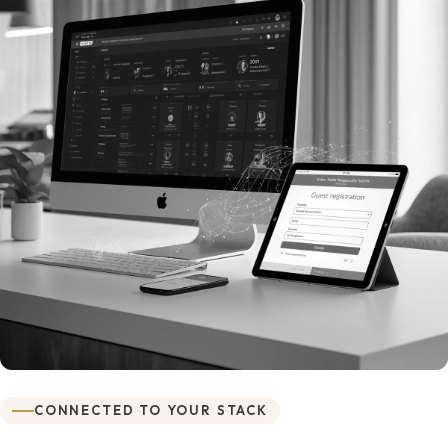
CONNECTED TO YOUR STACK