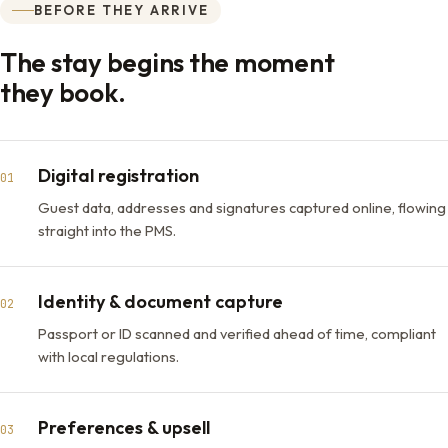
BEFORE THEY ARRIVE
The stay begins the moment
they book.
Digital registration
01
Guest data, addresses and signatures captured online, flowing
straight into the PMS.
Identity & document capture
02
Passport or ID scanned and verified ahead of time, compliant
with local regulations.
Preferences & upsell
03