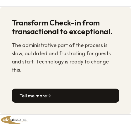
Transform Check-in from
transactional to exceptional.
The administrative part of the process is
slow, outdated and frustrating for guests
and staff. Technology is ready to change
this.
Tell me more
→