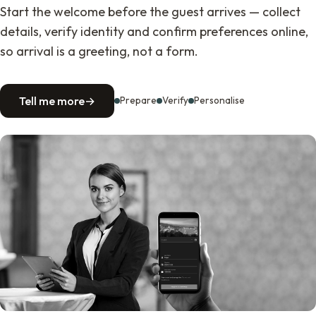
Start the welcome before the guest arrives — collect
details, verify identity and confirm preferences online,
so arrival is a greeting, not a form.
Tell me more
→
Prepare
Verify
Personalise