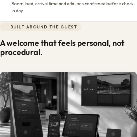
Room, bed, arrival time and add-ons confirmed before check-
in day.
BUILT AROUND THE GUEST
A welcome that feels personal, not
procedural.