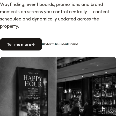
Wayfinding, event boards, promotions and brand
moments on screens you control centrally — content
scheduled and dynamically updated across the
property.
Tell me more
→
Inform
Guide
Brand