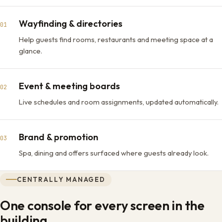
Wayfinding & directories
01
Help guests find rooms, restaurants and meeting space at a
glance.
Event & meeting boards
02
Live schedules and room assignments, updated automatically.
Brand & promotion
03
Spa, dining and offers surfaced where guests already look.
CENTRALLY MANAGED
One console for every screen in the
building.