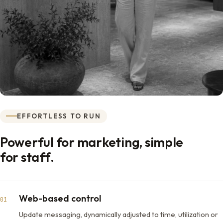
EFFORTLESS TO RUN
Powerful for marketing, simple
for staff.
Web-based control
01
Update messaging, dynamically adjusted to time, utilization or