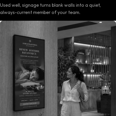
Used well, signage turns blank walls into a quiet,
always-current member of your team.