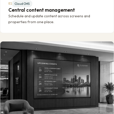
01
Cloud CMS
Central content management
Schedule and update content across screens and
properties from one place.