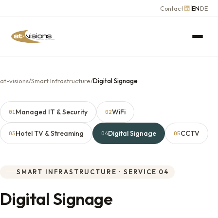
Contact
EN
DE
at-visions
/
Smart Infrastructure
/
Digital Signage
Managed IT & Security
WiFi
01
02
Hotel TV & Streaming
Digital Signage
CCTV
03
04
05
SMART INFRASTRUCTURE · SERVICE 04
Digital Signage