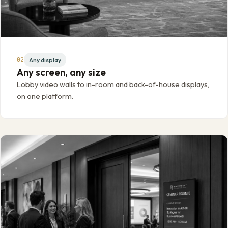
02
Any display
Any screen, any size
Lobby video walls to in-room and back-of-house displays,
on one platform.