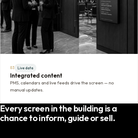
03
Live data
Integrated content
PMS, calendars and live feeds drive the screen — no
manual updates.
Every screen in the building is a
chance to inform, guide or sell.