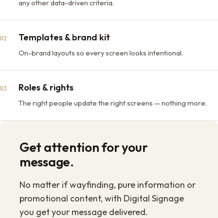
any other data-driven criteria.
Templates & brand kit
02
On-brand layouts so every screen looks intentional.
Roles & rights
03
The right people update the right screens — nothing more.
Get attention for your
message.
No matter if wayfinding, pure information or
promotional content, with Digital Signage
you get your message delivered.