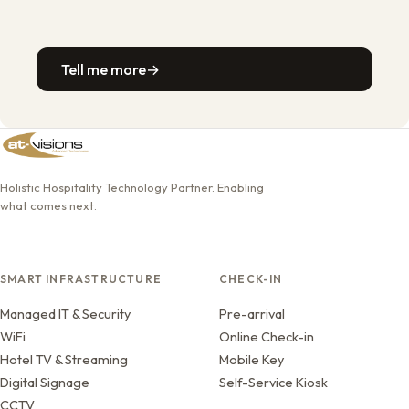
Tell me more
→
Holistic Hospitality Technology Partner. Enabling
what comes next.
SMART INFRASTRUCTURE
CHECK-IN
Managed IT & Security
Pre-arrival
WiFi
Online Check-in
Hotel TV & Streaming
Mobile Key
Digital Signage
Self-Service Kiosk
CCTV