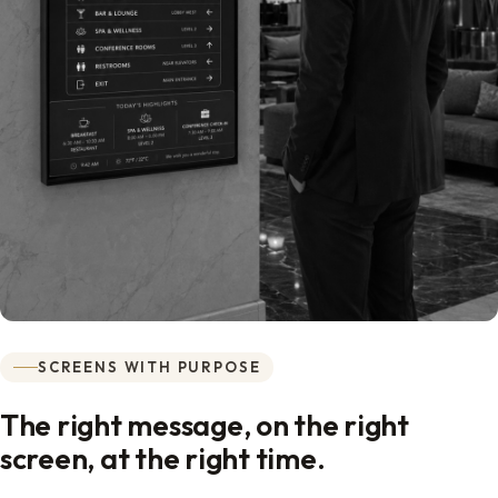
SCREENS WITH PURPOSE
The right message, on the right
screen, at the right time.