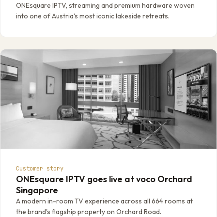
ONEsquare IPTV, streaming and premium hardware woven
into one of Austria's most iconic lakeside retreats.
Customer story
ONEsquare IPTV goes live at voco Orchard
Singapore
A modern in-room TV experience across all 664 rooms at
the brand's flagship property on Orchard Road.