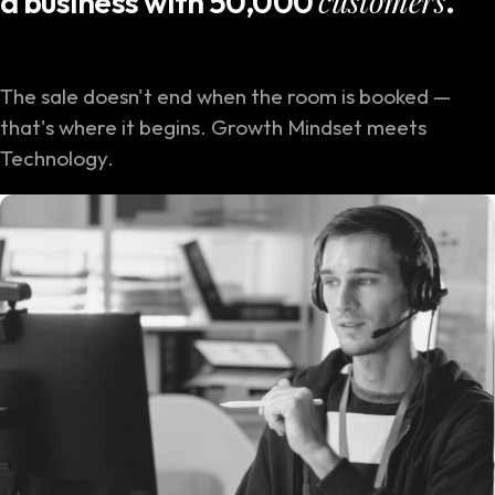
customers
a business with 50,000
.
The sale doesn't end when the room is booked —
that's where it begins. Growth Mindset meets
Technology.