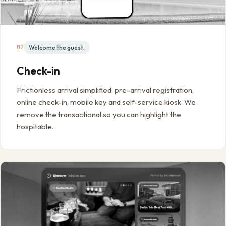
02
Welcome the guest.
Check-in
Frictionless arrival simplified: pre-arrival registration,
online check-in, mobile key and self-service kiosk. We
remove the transactional so you can highlight the
hospitable.