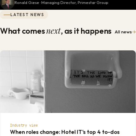
Ronald Giese · Managing Director, Primestar Group
LATEST NEWS
next
What comes
, as it happens
All news
→
Industry view
When roles change: Hotel IT's top 4 to-dos