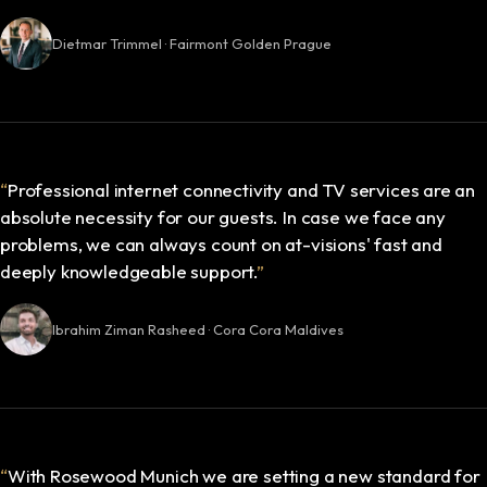
Dietmar Trimmel · Fairmont Golden Prague
“
Professional internet connectivity and TV services are an
absolute necessity for our guests. In case we face any
problems, we can always count on at-visions' fast and
deeply knowledgeable support.
”
Ibrahim Ziman Rasheed · Cora Cora Maldives
“
With Rosewood Munich we are setting a new standard for