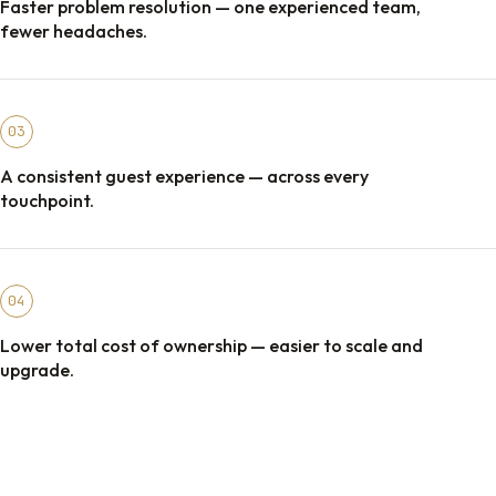
Faster problem resolution — one experienced team,
fewer headaches.
03
A consistent guest experience — across every
touchpoint.
04
Lower total cost of ownership — easier to scale and
upgrade.