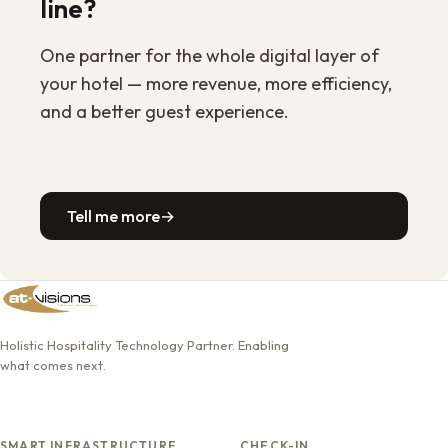
line?
One partner for the whole digital layer of
your hotel — more revenue, more efficiency,
and a better guest experience.
Tell me more
→
Holistic Hospitality Technology Partner. Enabling
what comes next.
SMART INFRASTRUCTURE
CHECK-IN