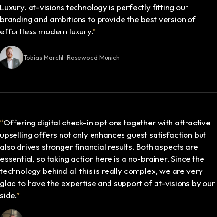
Luxury. at-visions technology is perfectly fitting our
branding and ambitions to provide the best version of
effortless modern luxury.
”
Tobias Marchl · Rosewood Munich
“
Offering digital check-in options together with attractive
upselling offers not only enhances guest satisfaction but
also drives stronger financial results. Both aspects are
essential, so taking action here is a no-brainer. Since the
technology behind all this is really complex, we are very
glad to have the expertise and support of at-visions by our
side.
”