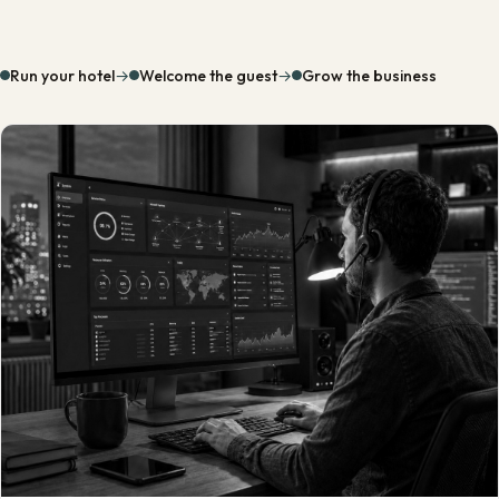
Run your hotel
→
Welcome the guest
→
Grow the business