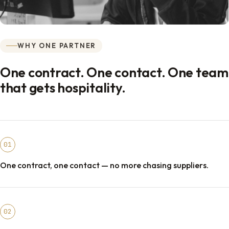
WHY ONE PARTNER
One contract. One contact. One team
that gets hospitality.
01
One contract, one contact — no more chasing suppliers.
02