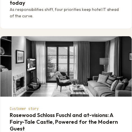
today
As responsibilities shift, four priorities keep hotel IT ahead
of the curve.
Customer story
Rosewood Schloss Fuschl and at-visions: A
Fairy-Tale Castle, Powered for the Modern
Guest