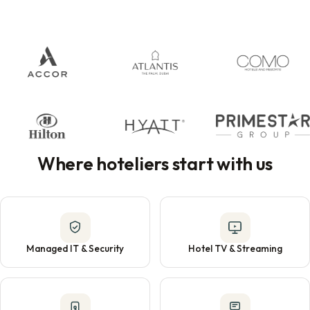
Where hoteliers start with us
Managed IT & Security
Hotel TV & Streaming