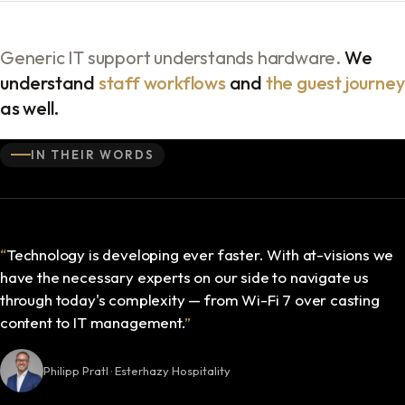
Generic IT support understands hardware.
We
understand
staff workflows
and
the guest journey
as well.
IN THEIR WORDS
“
Technology is developing ever faster. With at-visions we
have the necessary experts on our side to navigate us
through today's complexity — from Wi-Fi 7 over casting
content to IT management.
”
Philipp Pratl · Esterhazy Hospitality