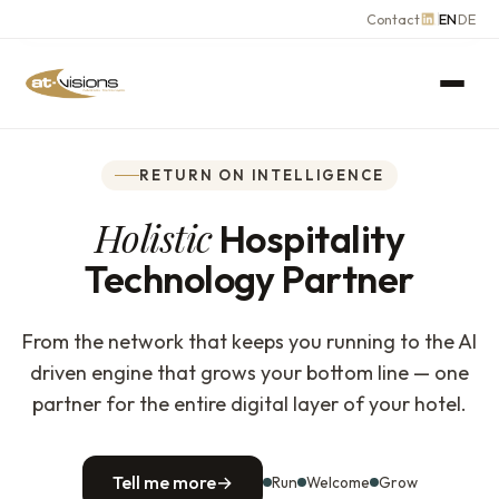
Contact
EN
DE
RETURN ON INTELLIGENCE
Holistic
Hospitality
Technology Partner
From the network that keeps you running to the AI
driven engine that grows your bottom line — one
partner for the entire digital layer of your hotel.
Tell me more
→
Run
Welcome
Grow