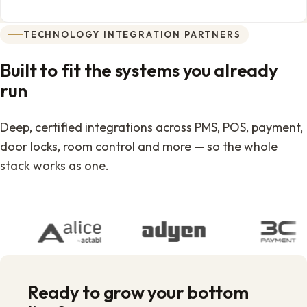
TECHNOLOGY INTEGRATION PARTNERS
Built to fit the systems you already
run
Deep, certified integrations across PMS, POS, payment,
door locks, room control and more — so the whole
stack works as one.
Ready to grow your bottom