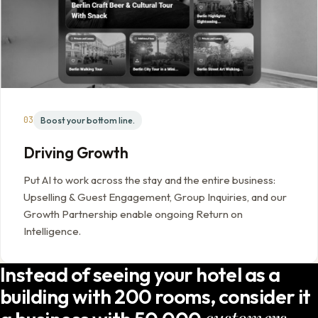
03
Boost your bottom line.
Driving Growth
Put AI to work across the stay and the entire business:
Upselling & Guest Engagement, Group Inquiries, and our
Growth Partnership enable ongoing Return on
Intelligence.
Instead of seeing your hotel as a
building with 200 rooms, consider it