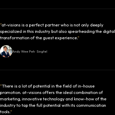
“
at-visions is a perfect partner who is not only deeply
specialized in this industry but also spearheading the digital
transformation of the guest experience.
”
Andy Wee Peh · Singtel
“
There is a lot of potential in the field of in-house
promotion. at-visions offers the ideal combination of
marketing, innovative technology and know-how of the
industry to tap the full potential with its communication
tools.
”