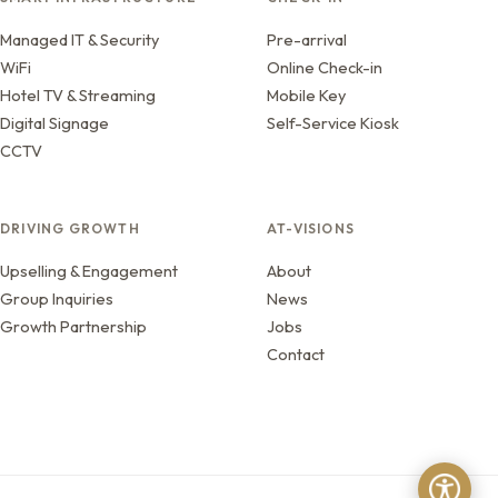
Managed IT & Security
Pre-arrival
WiFi
Online Check-in
Hotel TV & Streaming
Mobile Key
Digital Signage
Self-Service Kiosk
CCTV
DRIVING GROWTH
AT-VISIONS
Upselling & Engagement
About
Group Inquiries
News
Growth Partnership
Jobs
Contact