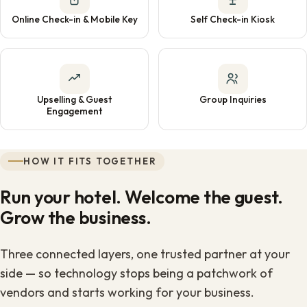
Online Check-in & Mobile Key
Self Check-in Kiosk
Upselling & Guest
Group Inquiries
Engagement
HOW IT FITS TOGETHER
Run your hotel. Welcome the guest.
Grow the business.
Three connected layers, one trusted partner at your
side — so technology stops being a patchwork of
vendors and starts working for your business.