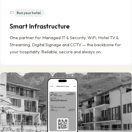
01
Run your hotel.
Smart Infrastructure
One partner for Managed IT & Security, WiFi, Hotel TV &
Streaming, Digital Signage and CCTV — the backbone for
your hospitality. Reliable, secure and always on.