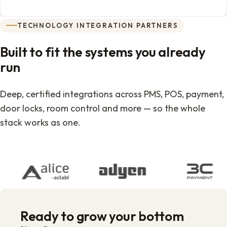
TECHNOLOGY INTEGRATION PARTNERS
Built to fit the systems you already
run
Deep, certified integrations across PMS, POS, payment,
door locks, room control and more — so the whole
stack works as one.
Ready to grow your bottom