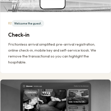
02
Welcome the guest.
Check-in
Frictionless arrival simplified: pre-arrival registration,
online check-in, mobile key and self-service kiosk. We
remove the transactional so you can highlight the
hospitable.