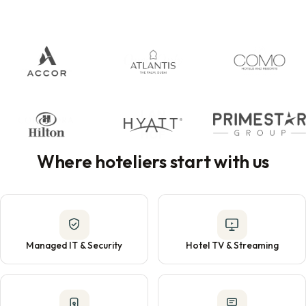
Where hoteliers start with us
Managed IT & Security
Hotel TV & Streaming