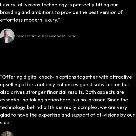
Luxury. at-visions technology is perfectly fitting our
branding and ambitions to provide the best version of
effortless modern luxury.
”
Tobias Marchl · Rosewood Munich
“
Offering digital check-in options together with attractive
upselling offers not only enhances guest satisfaction but
also drives stronger financial results. Both aspects are
essential, so taking action here is a no-brainer. Since the
technology behind all this is really complex, we are very
glad to have the expertise and support of at-visions by our
side.
”