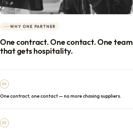
WHY ONE PARTNER
One contract. One contact. One team
that gets hospitality.
01
One contract, one contact — no more chasing suppliers.
02