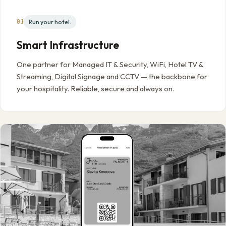
01
Run your hotel.
Smart Infrastructure
One partner for Managed IT & Security, WiFi, Hotel TV &
Streaming, Digital Signage and CCTV — the backbone for
your hospitality. Reliable, secure and always on.