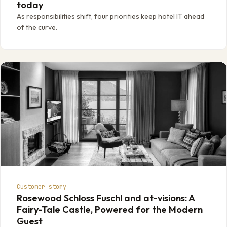
today
As responsibilities shift, four priorities keep hotel IT ahead
of the curve.
Customer story
Rosewood Schloss Fuschl and at-visions: A
Fairy-Tale Castle, Powered for the Modern
Guest