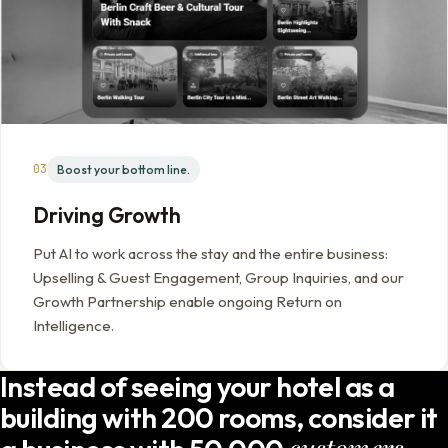
03
Boost your bottom line.
Driving Growth
Put AI to work across the stay and the entire business:
Upselling & Guest Engagement, Group Inquiries, and our
Growth Partnership enable ongoing Return on
Intelligence.
Instead of seeing your hotel as a
building with 200 rooms, consider it