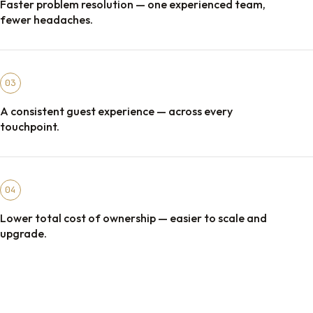
Faster problem resolution — one experienced team,
fewer headaches.
03
A consistent guest experience — across every
touchpoint.
04
Lower total cost of ownership — easier to scale and
upgrade.