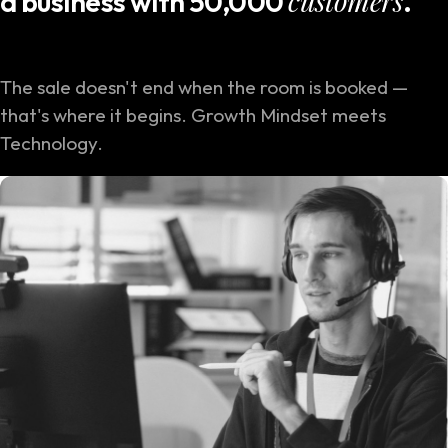
customers
a business with 50,000
.
The sale doesn't end when the room is booked —
that's where it begins. Growth Mindset meets
Technology.