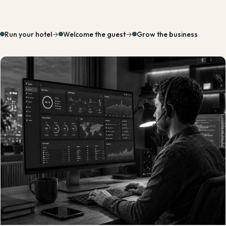
Run your hotel
→
Welcome the guest
→
Grow the business