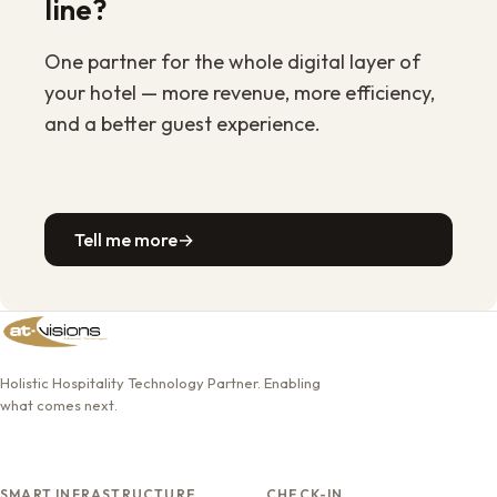
line?
One partner for the whole digital layer of
your hotel — more revenue, more efficiency,
and a better guest experience.
Tell me more
→
Holistic Hospitality Technology Partner. Enabling
what comes next.
SMART INFRASTRUCTURE
CHECK-IN