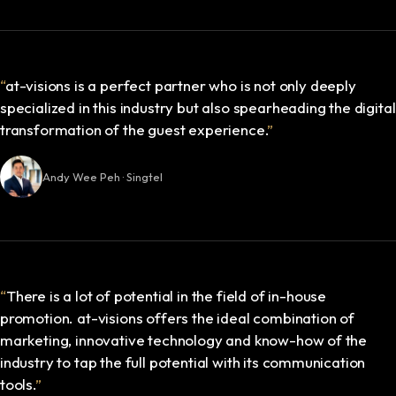
“
at-visions is a perfect partner who is not only deeply
specialized in this industry but also spearheading the digital
transformation of the guest experience.
”
Andy Wee Peh · Singtel
“
There is a lot of potential in the field of in-house
promotion. at-visions offers the ideal combination of
marketing, innovative technology and know-how of the
industry to tap the full potential with its communication
tools.
”