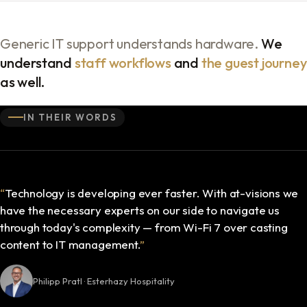
Generic IT support understands hardware.
We
understand
staff workflows
and
the guest journey
as well.
IN THEIR WORDS
“
Technology is developing ever faster. With at-visions we
have the necessary experts on our side to navigate us
through today's complexity — from Wi-Fi 7 over casting
content to IT management.
”
Philipp Pratl · Esterhazy Hospitality