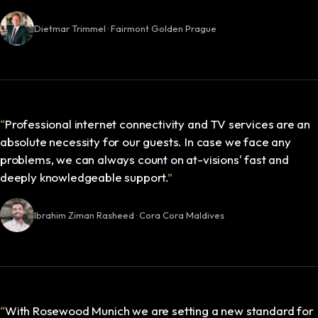
Dietmar Trimmel · Fairmont Golden Prague
“
Professional internet connectivity and TV services are an
absolute necessity for our guests. In case we face any
problems, we can always count on at-visions' fast and
deeply knowledgeable support.
”
Ibrahim Ziman Rasheed · Cora Cora Maldives
“
With Rosewood Munich we are setting a new standard for