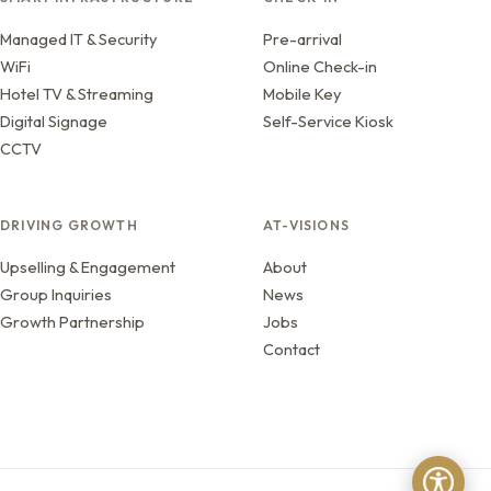
Managed IT & Security
Pre-arrival
WiFi
Online Check-in
Hotel TV & Streaming
Mobile Key
Digital Signage
Self-Service Kiosk
CCTV
DRIVING GROWTH
AT-VISIONS
Upselling & Engagement
About
Group Inquiries
News
Growth Partnership
Jobs
Contact