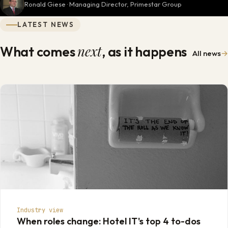
Ronald Giese · Managing Director, Primestar Group
LATEST NEWS
next
What comes
, as it happens
All news
→
Industry view
When roles change: Hotel IT's top 4 to-dos