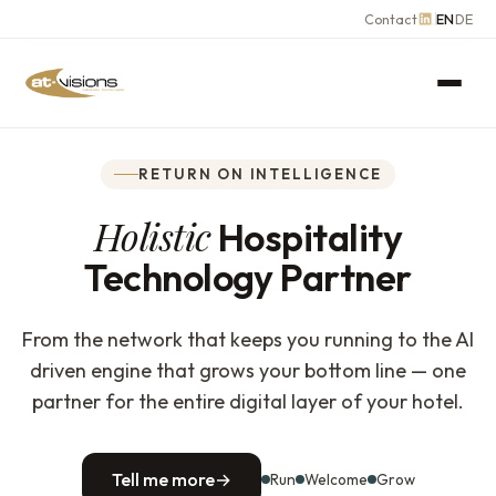
Contact
EN
DE
RETURN ON INTELLIGENCE
Holistic
Hospitality
Technology Partner
From the network that keeps you running to the AI
driven engine that grows your bottom line — one
partner for the entire digital layer of your hotel.
Tell me more
→
Run
Welcome
Grow