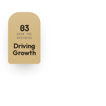
03
GROW THE
BUSINESS
Driving
Growth