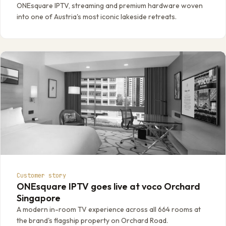
ONEsquare IPTV, streaming and premium hardware woven
into one of Austria's most iconic lakeside retreats.
Customer story
ONEsquare IPTV goes live at voco Orchard
Singapore
A modern in-room TV experience across all 664 rooms at
the brand's flagship property on Orchard Road.