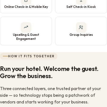
Online Check-in & Mobile Key
Self Check-in Kiosk
Upselling & Guest
Group Inquiries
Engagement
HOW IT FITS TOGETHER
Run your hotel. Welcome the guest.
Grow the business.
Three connected layers, one trusted partner at your
side — so technology stops being a patchwork of
vendors and starts working for your business.